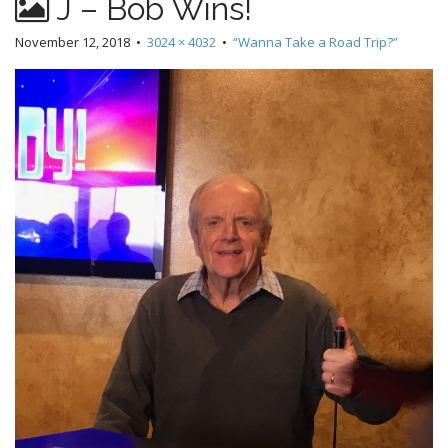
J – Bob Wins!
November 12, 2018
•
3024 × 4032
•
“Wanna Take a Road Trip?”