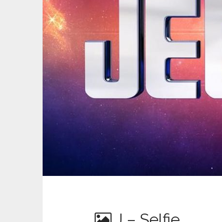
J – Selfie