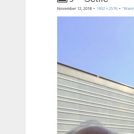
November 12, 2018
•
1932 × 2576
•
“Wann