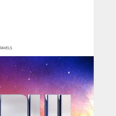
RAVELS