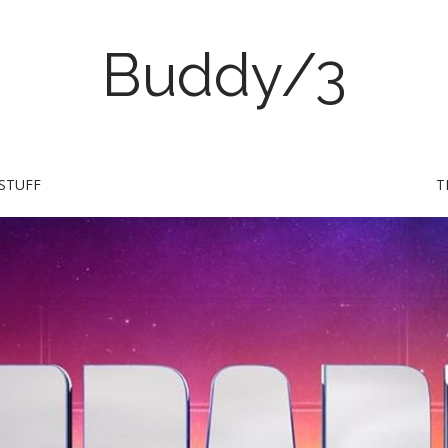
Buddy/3
STUFF
T