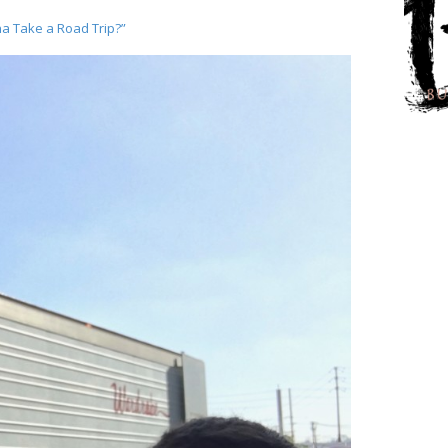
a Take a Road Trip?”