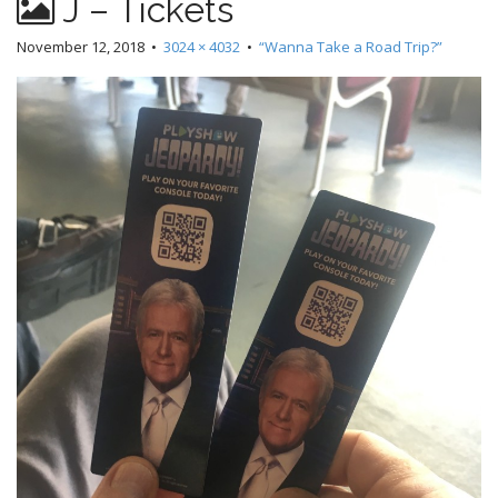
J – Tickets
November 12, 2018
•
3024 × 4032
•
“Wanna Take a Road Trip?”