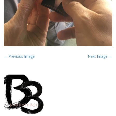
P
← Previous Image
Next Image →
o
s
t
n
a
v
i
g