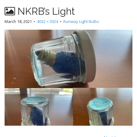
NKRB’s Light
March 18, 2021
•
4032 × 3024
•
Runway Light Bulbs